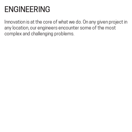
ENGINEERING
Innovation is at the core of what we do. On any given project in
any location, our engineers encounter some of the most
complex and challenging problems.