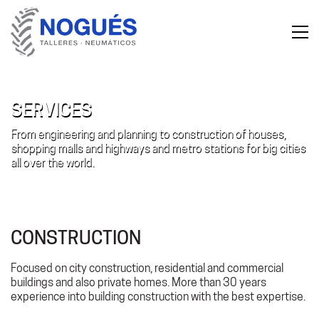
SERVICES
From engineering and planning to construction of houses,
shopping malls and highways and metro stations for big cities
all over the world.
CONSTRUCTION
Focused on city construction, residential and commercial
buildings and also private homes. More than 30 years
experience into building construction with the best expertise.