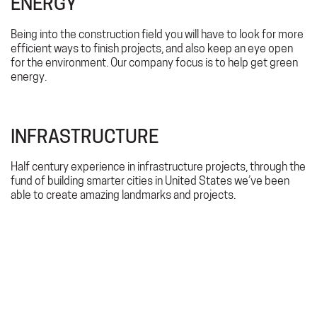
ENERGY
Being into the construction field you will have to look for more
efficient ways to finish projects, and also keep an eye open
for the environment. Our company focus is to help get green
energy.
INFRASTRUCTURE
Half century experience in infrastructure projects, through the
fund of building smarter cities in United States we’ve been
able to create amazing landmarks and projects.