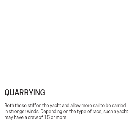
QUARRYING
Both these stiffen the yacht and allow more sail to be carried
in stronger winds. Depending on the type of race, such a yacht
may have a crew of 15 or more.