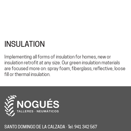
INSULATION
Implementing all forms of insulation for homes, new or
insulation retrofit at any size. Our green insulation materials
are focused more on: spray foam, fiberglass, reflective, loose
fill or thermal insulation.
SANTO DOMINGO DE LA CALZADA · Tel: 941 342 567