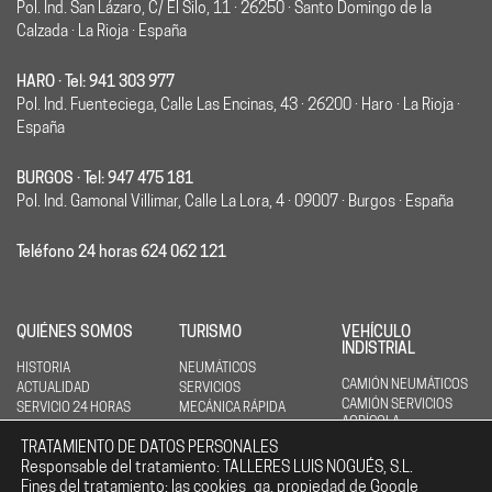
Pol. Ind. San Lázaro, C/ El Silo, 11 · 26250 · Santo Domingo de la
Calzada · La Rioja · España
HARO · Tel: 941 303 977
Pol. Ind. Fuenteciega, Calle Las Encinas, 43 · 26200 · Haro · La Rioja ·
España
BURGOS · Tel: 947 475 181
Pol. Ind. Gamonal Villimar, Calle La Lora, 4 · 09007 · Burgos · España
Teléfono 24 horas 624 062 121
QUIÉNES SOMOS
TURISMO
VEHÍCULO
INDISTRIAL
HISTORIA
NEUMÁTICOS
CAMIÓN NEUMÁTICOS
ACTUALIDAD
SERVICIOS
CAMIÓN SERVICIOS
SERVICIO 24 HORAS
MECÁNICA RÁPIDA
AGRÍCOLA
NEUMÁTICOS
TRATAMIENTO DE DATOS PERSONALES
AGRÍCOLA SERVICIOS
Responsable del tratamiento: TALLERES LUIS NOGUÉS, S.L.
ING. CIVIL
Fines del tratamiento: las cookies _ga, propiedad de Google